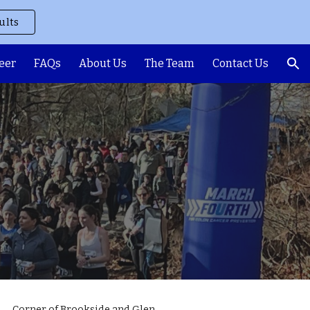
ults
ion
eer
FAQs
About Us
The Team
Contact Us
Corner of Brookside and Glen