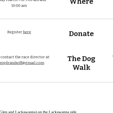
Where
10:00 am
Donate
Register
here
The Dog
 contact the race director at:
emydranikoff@gmail.com
Walk
of Glen and Lackawanna) on the Lackawanna side