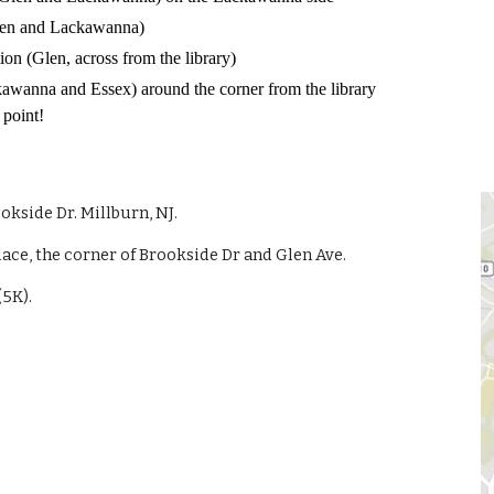
 Glen and Lackawanna)
on (Glen, across from the library)
ckawanna and Essex) around the corner from the library
 point!
ookside Dr. Millburn, NJ.
place, the corner of Brookside Dr and Glen Ave.
(5K).