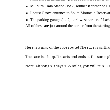
Millburn Train Station (lot 7, southeast corner of
Locust Grove entrance to South Mountain Reservati
The parking garage (lot 2, northwest corner of La
All of these are just around the corner from the starting
Here is a map of the race route! The race is on Br
The race is a loop. It starts and ends at the same 
Note: Although it says 3.55 miles, you will run 3.1 