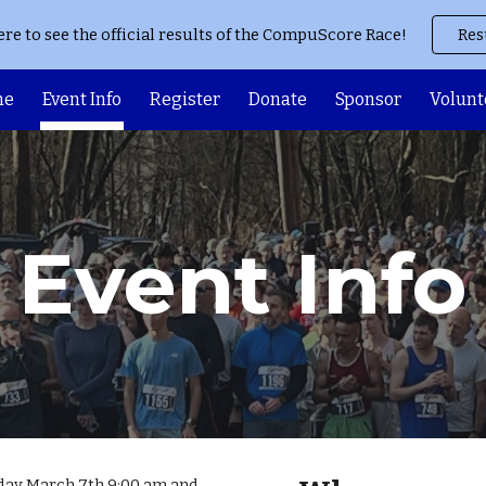
ere to see the official results of the CompuScore Race!
Res
ip to main content
Skip to navigat
me
Event Info
Register
Donate
Sponsor
Volunt
Event Info
ay March 7th 9:00 am and