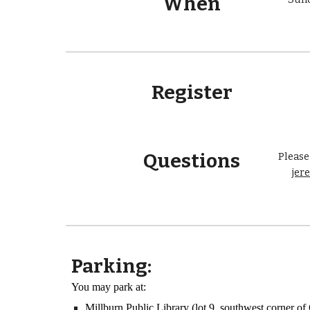
When
Register
Questions
Please
jer
Parking:
You may park at:
Millburn Public Library (lot 9, southwest corner 