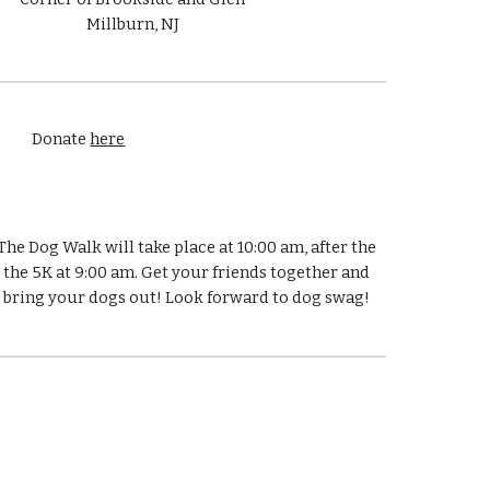
Millburn, NJ
Donate
here
The Dog Walk will take place at 10:00 am, after the
the 5K at 9:00 am. Get your friends together and
bring your dogs out! Look forward to dog swag!