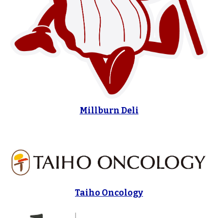
Millburn Deli
Taiho Oncology