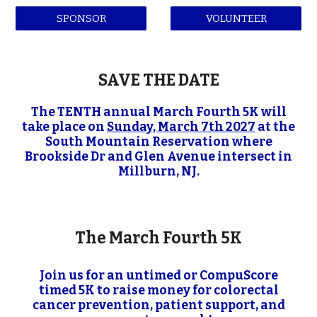
SPONSOR
VOLUNTEER
SAVE THE DATE
The TENTH annual March Fourth 5K will
take place on
Sunday, March 7th 2027
at the
South Mountain Reservation where
Brookside Dr and Glen Avenue intersect in
Millburn, NJ.
The March Fourth 5K
Join us for an untimed or CompuScore
timed 5K to raise money for colorectal
cancer prevention, patient support, and