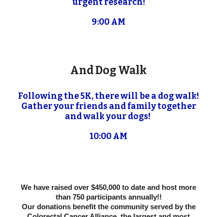
urgent research!
9:00 AM
And Dog Walk
Following the 5K, there will be a dog walk!
Gather your friends and family together
and walk your dogs!
10:00 AM
We have raised over $450,000 to date and host more
than 750 participants annually!!
Our donations benefit the community served by the
Colorectal Cancer Alliance, the largest and most