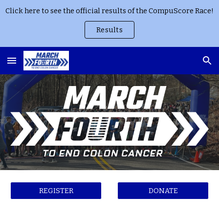
Click here to see the official results of the CompuScore Race!
Skip to main content
Skip to navigation
Results
REGISTER
DONATE