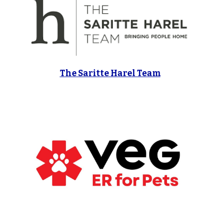
The Saritte Harel Team