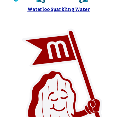
Waterloo Sparkling Water