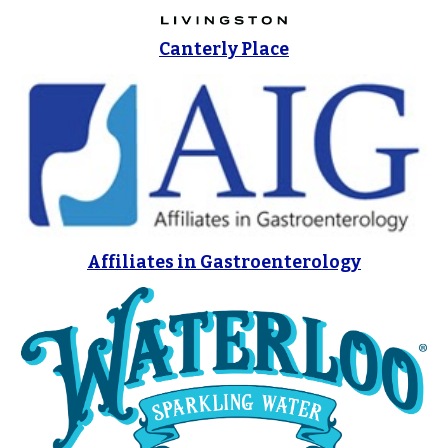
Canterly Place
Affiliates in Gastroenterology