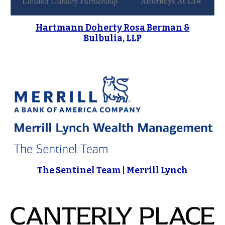
Hartmann Doherty Rosa Berman &
Bulbulia, LLP
The Sentinel Team | Merrill Lynch