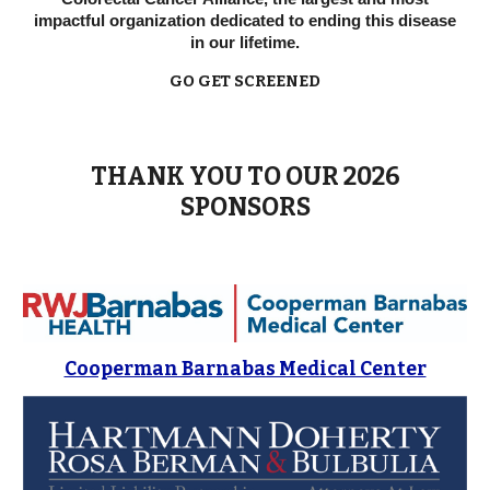
impactful organization dedicated to ending this disease
in our lifetime.
GO GET SCREENED
THANK YOU TO OUR 2026
SPONSORS
Cooperman Barnabas Medical Center