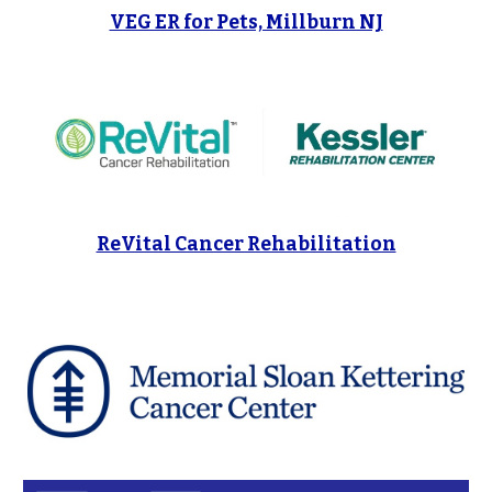
VEG ER for Pets, Millburn NJ
ReVital Cancer Rehabilitation